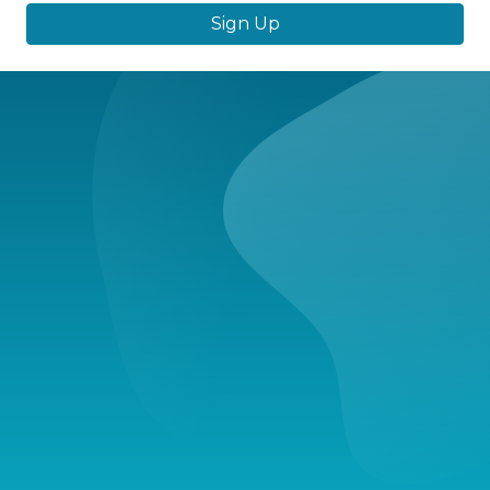
Sign Up