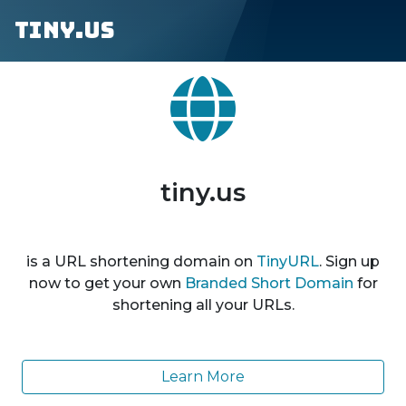
tiny.us
tiny.us
is a URL shortening domain on
TinyURL
. Sign up
now to get your own
Branded Short Domain
for
shortening all your URLs.
Learn More